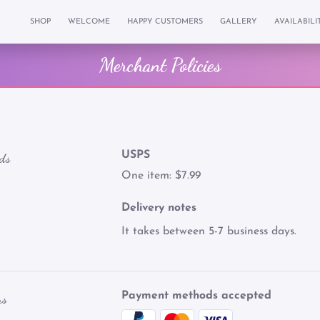
SHOP
WELCOME
HAPPY CUSTOMERS
GALLERY
AVAILABILI
Merchant Policies
USPS
ds
One item: $7.99
Delivery notes
It takes between 5-7 business days.
Payment methods accepted
ns