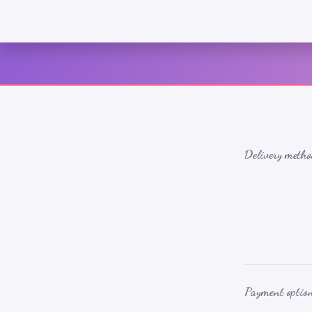
Delivery metho
Payment optio