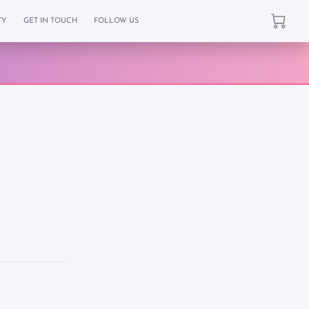
TY
GET IN TOUCH
FOLLOW US