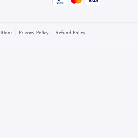
itions
Privacy Policy
Refund Policy