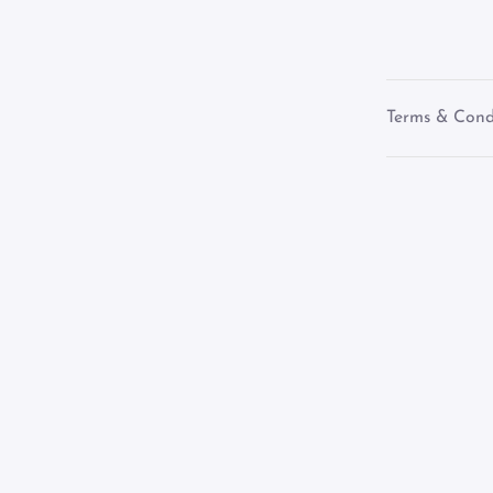
Terms & Cond